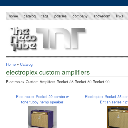
home
catalog
faqs
policies
company
showroom
links
Home
»
Catalog
electroplex custom amplifiers
Electroplex Custom Amplifers Rocket 35 Rocket 50 Rocket 90
Electroplex Rocket 22 combo w
Electroplex Rocket 35 co
tone tubby hemp speaker
British series 12