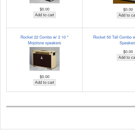
$0.00
$0.00
Rocket 22 Combo w/ 2 10 "
Rocket 50 Tall Combo w
Mojotone speakers
Speaker
$0.00
$0.00