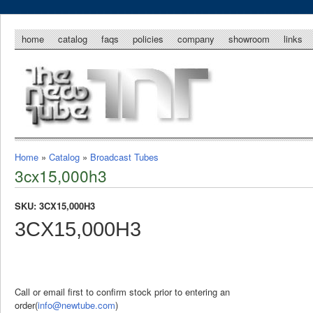
home
catalog
faqs
policies
company
showroom
links
Home
»
Catalog
»
Broadcast Tubes
3cx15,000h3
SKU: 3CX15,000H3
3CX15,000H3
Call or email first to confirm stock prior to entering an
order(
info@newtube.com
)