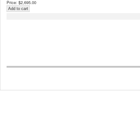
Price:
$2,695.00