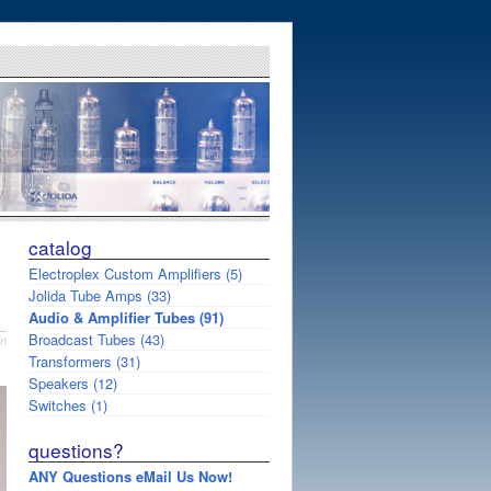
catalog
Electroplex Custom Amplifiers (5)
Jolida Tube Amps (33)
Audio & Amplifier Tubes (91)
Broadcast Tubes (43)
in
Transformers (31)
Speakers (12)
Switches (1)
questions?
ANY Questions eMail Us Now!