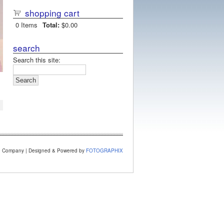
shopping cart
0
Items
Total:
$0.00
search
Search this site:
e Company | Designed & Powered by
FOTOGRAPHIX