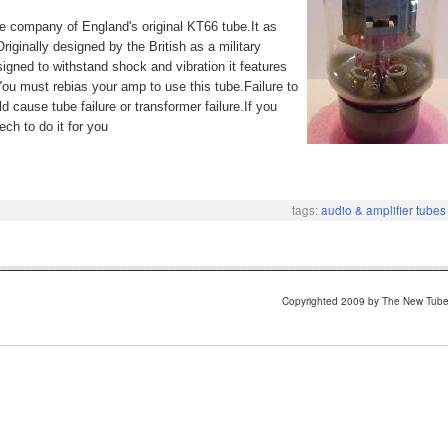
e company of England's original KT66 tube.It as
riginally designed by the British as a military
igned to withstand shock and vibration it features
You must rebias your amp to use this tube.Failure to
cause tube failure or transformer failure.If you
ch to do it for you
tags:
audio & amplifier tubes
Copyrighted 2009 by The New Tub