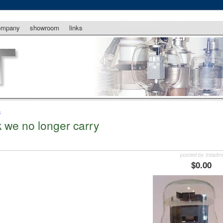
ompany
showroom
links
s
k we no longer carry
posted by tntadm
$0.00