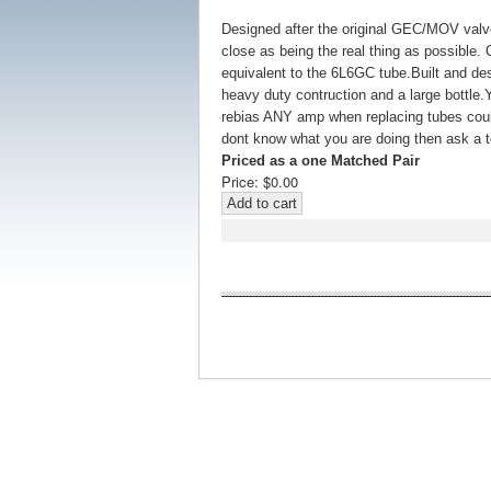
Designed after the original GEC/MOV valv
close as being the real thing as possible. O
equivalent to the 6L6GC tube.Built and des
heavy duty contruction and a large bottle.
rebias ANY amp when replacing tubes could 
dont know what you are doing then ask a te
Priced as a one Matched Pair
Price:
$0.00