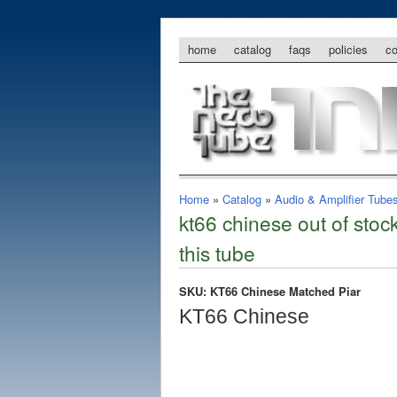
home
catalog
faqs
policies
c
Home
»
Catalog
»
Audio & Amplifier Tube
kt66 chinese out of stoc
this tube
SKU: KT66 Chinese Matched Piar
KT66 Chinese