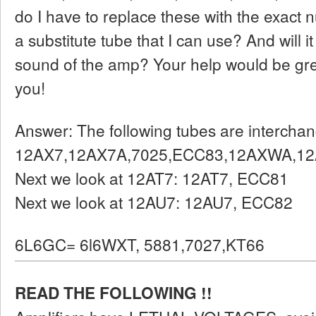
do I have to replace these with the exact 
a substitute tube that I can use? And will i
sound of the amp? Your help would be gre
you!
Answer: The following tubes are intercha
12AX7,12AX7A,7025,ECC83,12AXWA,1
Next we look at 12AT7: 12AT7, ECC81
Next we look at 12AU7: 12AU7, ECC82
6L6GC= 6l6WXT, 5881,7027,KT66
READ THE FOLLOWING !!