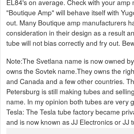
EL84's on average. Check with your amp m
"Boutique Amp" will behave itself with Yugo
out. Many Boutique amp manufacturers hav
consideration in their design as a result 
tube will not bias correctly and fry out. Be
Note:The Svetlana name is now owned by
owns the Sovtek name.They owns the right
and Canada and a few other countries. The 
Petersburg is still making tubes and sell
name. In my opinion both tubes are very go
Tesla: The Tesla tube factory became priv
and is now known as JJ Electronics or JJ 