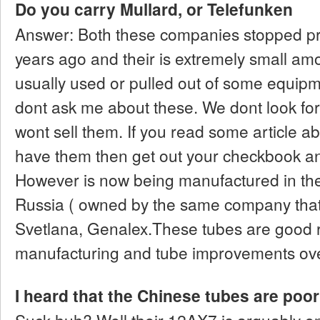
Do you carry Mullard, or Telefunken
Answer: Both these companies stopped pr
years ago and their is extremely small amou
usually used or pulled out of some equipm
dont ask me about these. We dont look f
wont sell them. If you read some article a
have them then get out your checkbook a
However is now being manufactured in the 
Russia ( owned by the same company tha
Svetlana, Genalex.These tubes are good 
manufacturing and tube improvements over
I heard that the Chinese tubes are poor 
Suck huh? Well their 12AX7 is arguably o