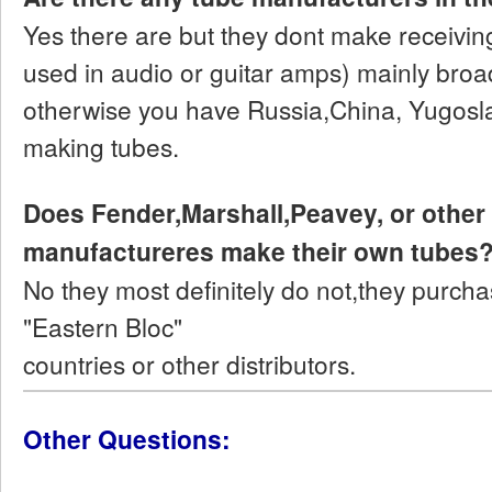
Yes there are but they dont make receiving
used in audio or guitar amps) mainly broad
otherwise you have Russia,China, Yugosl
making tubes.
Does Fender,Marshall,Peavey, or other
manufactureres make their own tubes
No they most definitely do not,they purch
"Eastern Bloc"
countries or other distributors.
Other Questions: