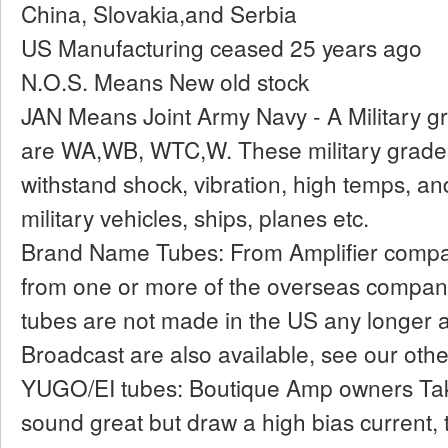
China, Slovakia,and Serbia
US Manufacturing ceased 25 years ago
N.O.S. Means New old stock
JAN Means Joint Army Navy - A Military gr
are WA,WB, WTC,W. These military grade
withstand shock, vibration, high temps, an
military vehicles, ships, planes etc.
Brand Name Tubes: From Amplifier compan
from one or more of the overseas compan
tubes are not made in the US any longer an
Broadcast are also available, see our other
YUGO/EI tubes: Boutique Amp owners Ta
sound great but draw a high bias current, 