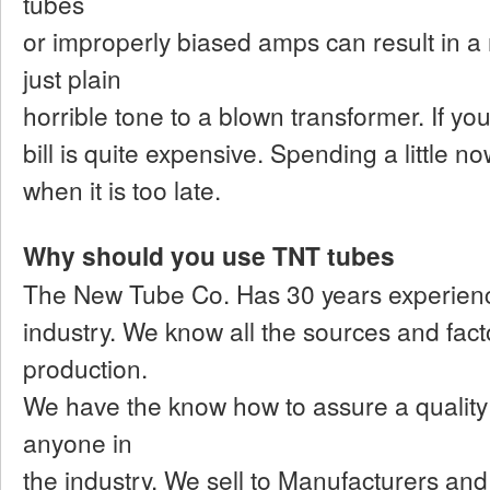
tubes
or improperly biased amps can result in a
just plain
horrible tone to a blown transformer. If you l
bill is quite expensive. Spending a little no
when it is too late.
Why should you use TNT tubes
The New Tube Co. Has 30 years experienc
industry. We know all the sources and factor
production.
We have the know how to assure a quality 
anyone in
the industry. We sell to Manufacturers an