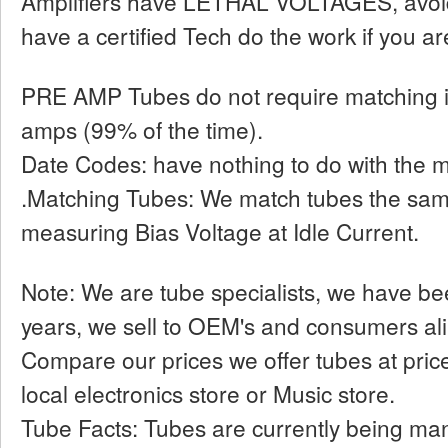
Amplifiers have LETHAL VOLTAGES, avoid
have a certified Tech do the work if you ar
PRE AMP Tubes do not require matching i
amps (99% of the time).
Date Codes: have nothing to do with the 
.Matching Tubes: We match tubes the sa
measuring Bias Voltage at Idle Current.
Note: We are tube specialists, we have bee
years, we sell to OEM's and consumers ali
Compare our prices we offer tubes at pri
local electronics store or Music store.
Tube Facts: Tubes are currently being man