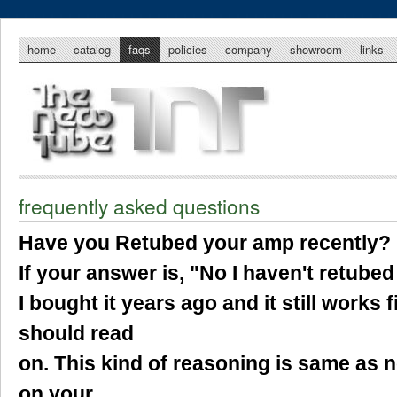
home
catalog
faqs
policies
company
showroom
links
frequently asked questions
Have you Retubed your amp recently?
If your answer is, "No I haven't retub
I bought it years ago and it still works f
should read
on. This kind of reasoning is same as n
on your