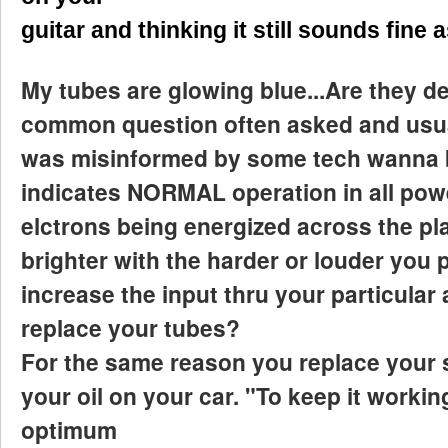
guitar and thinking it still sounds fine 
My tubes are glowing blue...Are they def
common question often asked and usu
was misinformed by some tech wanna b
indicates NORMAL operation in all power
elctrons being energized across the pla
brighter with the harder or louder you p
increase the input thru your particular
replace your tubes?
For the same reason you replace your 
your oil on your car. "To keep it workin
optimum