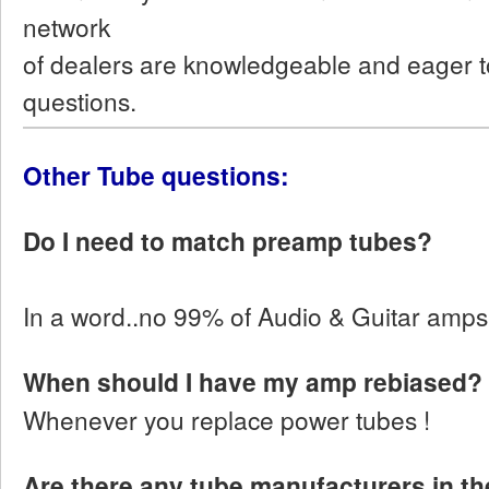
network
of dealers are knowledgeable and eager t
questions.
Other Tube questions:
Do I need to match preamp tubes?
In a word..no 99% of Audio & Guitar amps d
When should I have my amp rebiased?
Whenever you replace power tubes !
Are there any tube manufacturers in the