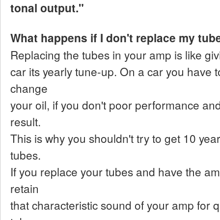
tonal output."
What happens if I don't replace my tub
Replacing the tubes in your amp is like gi
car its yearly tune-up. On a car you have
change
your oil, if you don't poor performance a
result.
This is why you shouldn't try to get 10 yea
tubes.
If you replace your tubes and have the a
retain
that characteristic sound of your amp for 