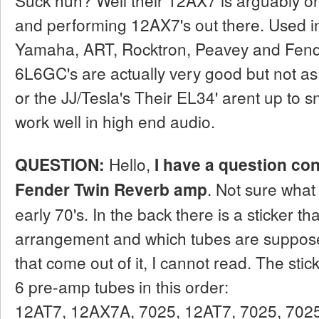
and performing 12AX7's out there. Used in
Yamaha, ART, Rocktron, Peavey and Fende
6L6GC's are actually very good but not a
or the JJ/Tesla's Their EL34' arent up to s
work well in high end audio.
QUESTION:
Hello,
I have a question co
Fender Twin Reverb amp
. Not sure what y
early 70's. In the back there is a sticker t
arrangement and which tubes are suppose
that come out of it, I cannot read. The st
6 pre-amp tubes in this order:
12AT7, 12AX7A, 7025, 12AT7, 7025, 7025.